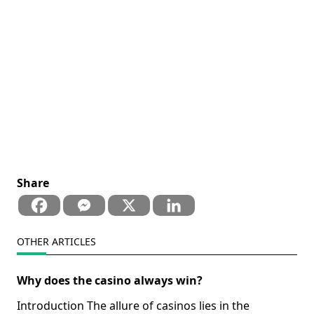
Share
OTHER ARTICLES
Why does the casino always win?
Introduction The allure of casinos lies in the