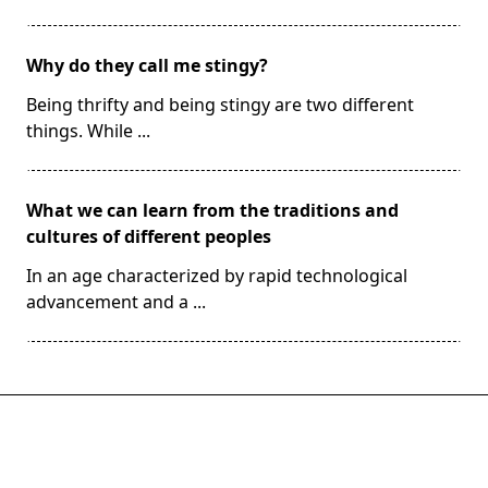
Why do they call me stingy?
Being thrifty and being stingy are two different
things. While
...
What we can learn from the traditions and
cultures of different peoples
In an age characterized by rapid technological
advancement and a
...