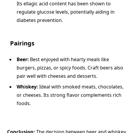
Its ellagic acid content has been shown to
regulate glucose levels, potentially aiding in
diabetes prevention.
Pairings
Beer:
Best enjoyed with hearty meals like
burgers, pizzas, or spicy foods. Craft beers also
pair well with cheeses and desserts.
Whiskey:
Ideal with smoked meats, chocolates,
or cheeses. Its strong flavor complements rich
foods.
Conclusion:
The decision between beer and whiskey