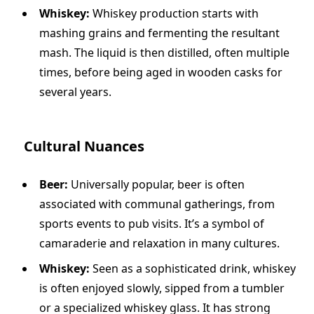
Whiskey:
Whiskey production starts with
mashing grains and fermenting the resultant
mash. The liquid is then distilled, often multiple
times, before being aged in wooden casks for
several years.
Cultural Nuances
Beer:
Universally popular, beer is often
associated with communal gatherings, from
sports events to pub visits. It’s a symbol of
camaraderie and relaxation in many cultures.
Whiskey:
Seen as a sophisticated drink, whiskey
is often enjoyed slowly, sipped from a tumbler
or a specialized whiskey glass. It has strong