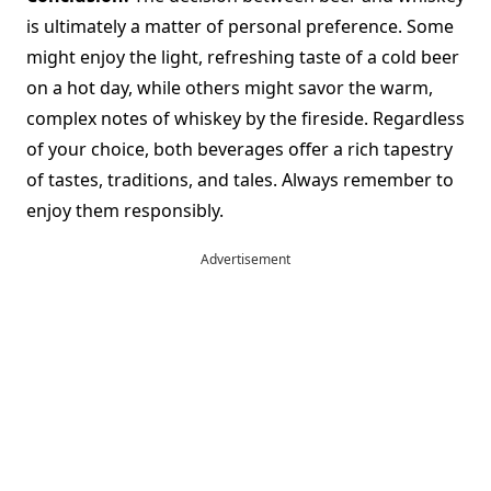
is ultimately a matter of personal preference. Some
might enjoy the light, refreshing taste of a cold beer
on a hot day, while others might savor the warm,
complex notes of whiskey by the fireside. Regardless
of your choice, both beverages offer a rich tapestry
of tastes, traditions, and tales. Always remember to
enjoy them responsibly.
Advertisement