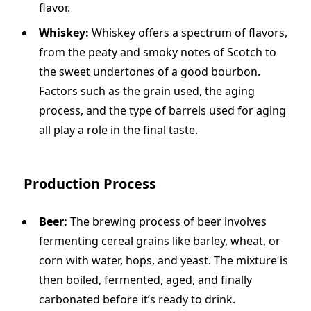
flavor.
Whiskey:
Whiskey offers a spectrum of flavors,
from the peaty and smoky notes of Scotch to
the sweet undertones of a good bourbon.
Factors such as the grain used, the aging
process, and the type of barrels used for aging
all play a role in the final taste.
Production Process
Beer:
The brewing process of beer involves
fermenting cereal grains like barley, wheat, or
corn with water, hops, and yeast. The mixture is
then boiled, fermented, aged, and finally
carbonated before it’s ready to drink.