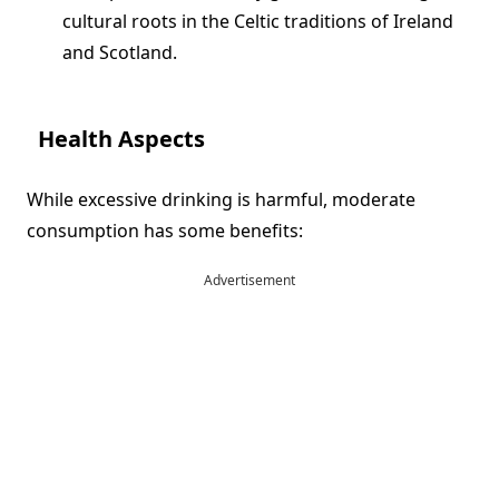
cultural roots in the Celtic traditions of Ireland
and Scotland.
Health Aspects
While excessive drinking is harmful, moderate
consumption has some benefits:
Advertisement