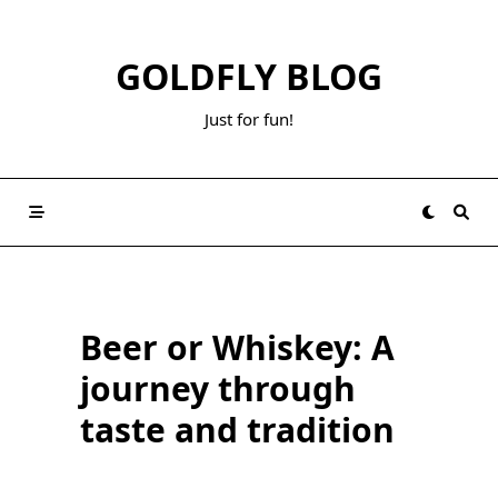
Skip
to
GOLDFLY BLOG
content
Just for fun!
Beer or Whiskey: A
journey through
taste and tradition