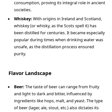
consumption, proving its integral role in ancient
societies.
Whiskey:
With origins in Ireland and Scotland,
whiskey (or whisky, as the Scots spell it) has
been distilled for centuries. It became especially
popular during times when drinking water was
unsafe, as the distillation process ensured
purity.
Flavor Landscape
Beer:
The taste of beer can range from fruity
and light to dark and bitter, influenced by
ingredients like hops, malt, and yeast. The type
of beer (lager, ale, stout, etc.) also dictates its