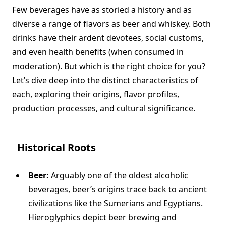
Few beverages have as storied a history and as
diverse a range of flavors as beer and whiskey. Both
drinks have their ardent devotees, social customs,
and even health benefits (when consumed in
moderation). But which is the right choice for you?
Let’s dive deep into the distinct characteristics of
each, exploring their origins, flavor profiles,
production processes, and cultural significance.
Historical Roots
Beer:
Arguably one of the oldest alcoholic
beverages, beer’s origins trace back to ancient
civilizations like the Sumerians and Egyptians.
Hieroglyphics depict beer brewing and