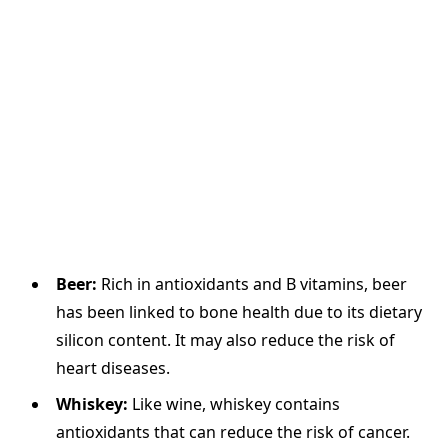
Beer:
Rich in antioxidants and B vitamins, beer
has been linked to bone health due to its dietary
silicon content. It may also reduce the risk of
heart diseases.
Whiskey:
Like wine, whiskey contains
antioxidants that can reduce the risk of cancer.