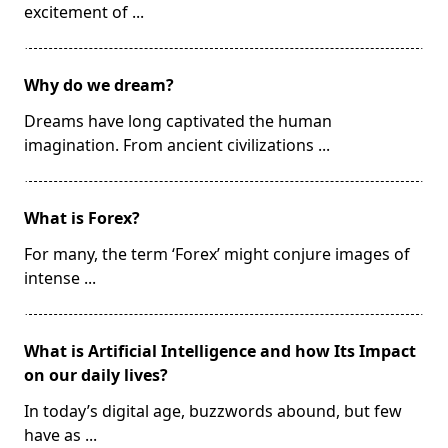
excitement of
...
Why do we dream?
Dreams have long captivated the human
imagination. From ancient civilizations
...
What is Forex?
For many, the term ‘Forex’ might conjure images of
intense
...
What is Artificial Intelligence and how Its Impact
on our daily lives?
In today’s digital age, buzzwords abound, but few
have as
...