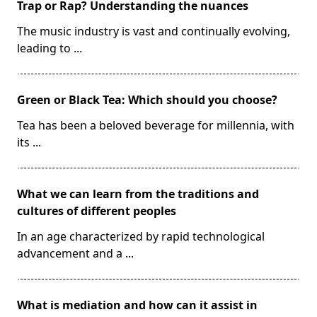
Trap or Rap? Understanding the nuances
The music industry is vast and continually evolving,
leading to
...
Green or Black Tea: Which should you choose?
Tea has been a beloved beverage for millennia, with
its
...
What we can learn from the traditions and
cultures of different peoples
In an age characterized by rapid technological
advancement and a
...
What is mediation and how can it assist in