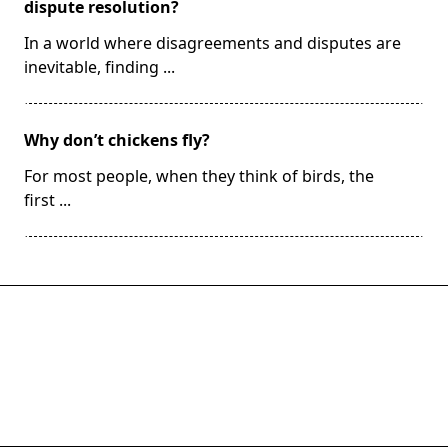
dispute resolution?
In a world where disagreements and disputes are
inevitable, finding
...
Why don’t chickens fly?
For most people, when they think of birds, the
first
...