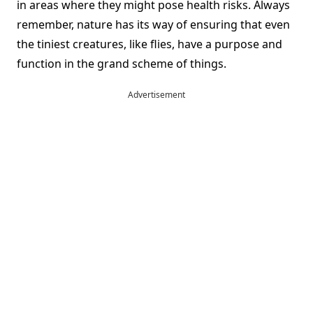
in areas where they might pose health risks. Always
remember, nature has its way of ensuring that even
the tiniest creatures, like flies, have a purpose and
function in the grand scheme of things.
Advertisement