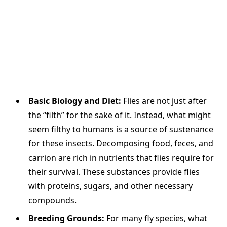
Basic Biology and Diet:
Flies are not just after
the “filth” for the sake of it. Instead, what might
seem filthy to humans is a source of sustenance
for these insects. Decomposing food, feces, and
carrion are rich in nutrients that flies require for
their survival. These substances provide flies
with proteins, sugars, and other necessary
compounds.
Breeding Grounds:
For many fly species, what