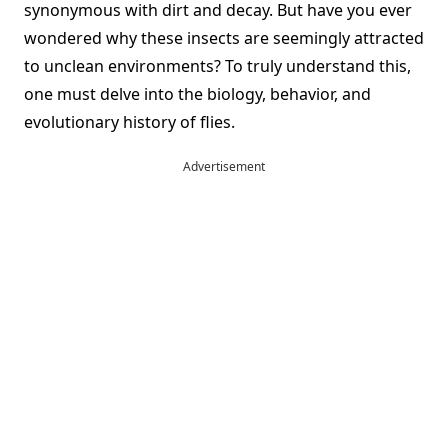
synonymous with dirt and decay. But have you ever
wondered why these insects are seemingly attracted
to unclean environments? To truly understand this,
one must delve into the biology, behavior, and
evolutionary history of flies.
Advertisement