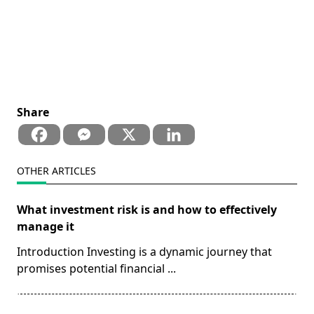
Share
OTHER ARTICLES
What investment risk is and how to effectively
manage it
Introduction Investing is a dynamic journey that
promises potential financial
...