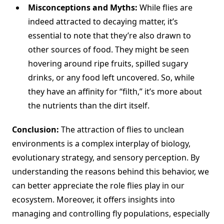
Misconceptions and Myths:
While flies are
indeed attracted to decaying matter, it’s
essential to note that they’re also drawn to
other sources of food. They might be seen
hovering around ripe fruits, spilled sugary
drinks, or any food left uncovered. So, while
they have an affinity for “filth,” it’s more about
the nutrients than the dirt itself.
Conclusion:
The attraction of flies to unclean
environments is a complex interplay of biology,
evolutionary strategy, and sensory perception. By
understanding the reasons behind this behavior, we
can better appreciate the role flies play in our
ecosystem. Moreover, it offers insights into
managing and controlling fly populations, especially