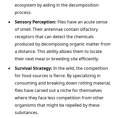
ecosystem by aiding in the decomposition
process.
Sensory Perception:
Flies have an acute sense
of smell. Their antennae contain olfactory
receptors that can detect the chemicals
produced by decomposing organic matter from
a distance. This ability allows them to locate
their next meal or breeding site efficiently.
Survival Strategy:
In the wild, the competition
for food sources is fierce. By specializing in
consuming and breaking down rotting material,
flies have carved out a niche for themselves
where they face less competition from other
organisms that might be repelled by these
substances.