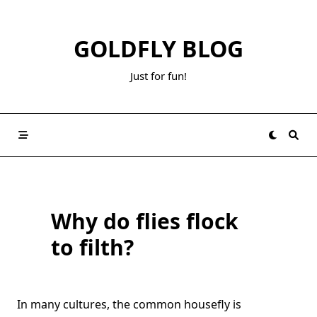
Skip
to
GOLDFLY BLOG
content
Just for fun!
Why do flies flock
to filth?
In many cultures, the common housefly is