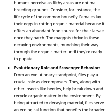
humans perceive as filthy areas are optimal
breeding grounds. Consider, for instance, the
life cycle of the common housefly. Females lay
their eggs in rotting organic material because it
offers an abundant food source for their larvae
once they hatch. The maggots thrive in these
decaying environments, munching their way
through the organic matter until they’re ready
to pupate.
Evolutionary Role and Scavenger Behavior:
From an evolutionary standpoint, flies play a
crucial role as decomposers. They, along with
other insects like beetles, help break down and
recycle organic matter in the environment. By
being attracted to decaying material, flies serve
an ecological function that benefits the broader